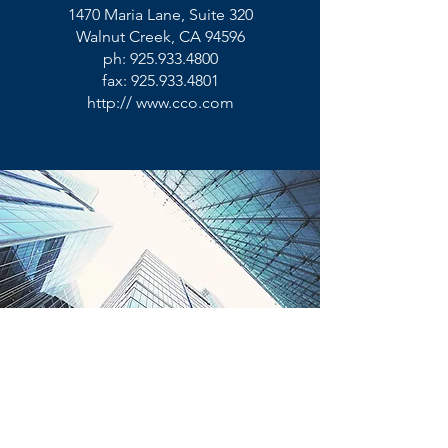
1470 Maria Lane, Suite 320
Walnut Creek, CA 94596
ph:
925.933.4800
fax:
925.933.4801
http://
www.cco.com
©
2014 -2026
. Convergent Computing.
All Rights Reserved.
CCO is a Business Strategy and
Technology Company.