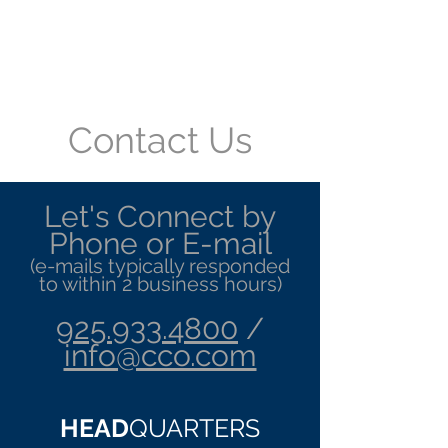
Convergent Computing
/ CCO
Contact Us
Let's Connect by
Phone or E-mail
(e-mails typically responded
to within 2 business hours)
925.933.4800
/
info@cco.com
HEAD
QUARTERS