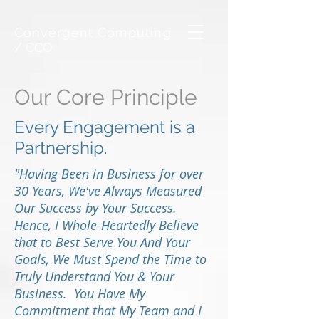
Convergent Computing
/ CCO
Our Core Principle
Every Engagement is a
Partnership.
"Having Been in Business for over
30 Years, We've Always Measured
Our Success by Your Success.
Hence, I Whole-Heartedly Believe
that to Best Serve You And Your
Goals, We Must Spend the Time to
Truly Understand You & Your
Business. You Have My
Commitment that My Team and I