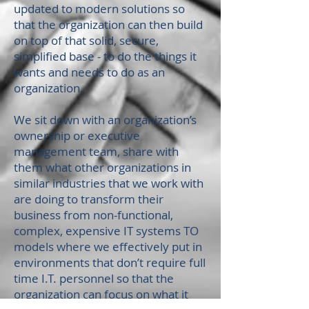
updated to modern solutions so
that the organization can then build
on top of that solid, secure,
simplified base - to do the things it
wants and needs to do as an
organization.
W
e sit down with an organization’s
ownership or executive
management team, share with
them what other organizations in
similar industries that we work with
are doing to transform their
business from non-functional,
complex, expensive IT systems TO
models where we effectively put in
environments that don’t require full
time I.T. personnel so that the
organization can focus on what it