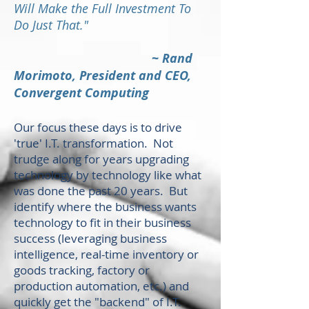
Will Make the Full Investment To
Do Just That."
~
Rand
Morimoto, President and CEO,
Convergent Computing
Our focus these days is to drive
'true' I.T. transformation. Not
trudge along for years upgrading
technology by technology like what
was done the past 20 years. But
identify where the business wants
technology to fit in their business
success (leveraging business
intelligence, real-time inventory or
goods tracking, factory or
production automation, etc.) and
quickly get the "backend" of I.T.