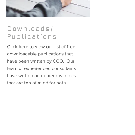
Downloads/
Publications
Click here to view our list of free
downloadable publications that
have been written by CCO. Our
team of experienced consultants
have written on numerous topics
that are top of mind for both
business and IT professional.
[click here for more info]