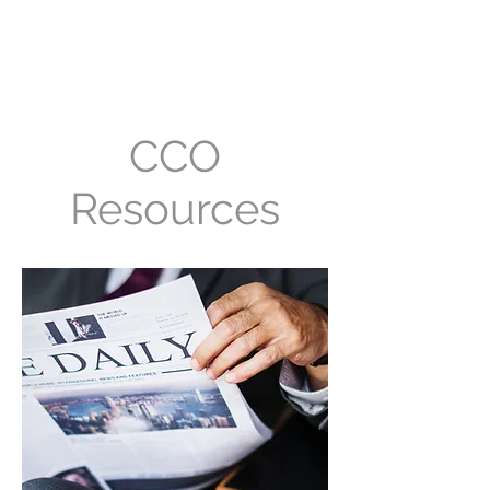
Convergent Computing
/ CCO
CCO
Resources