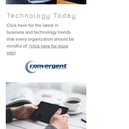
Technology Today
Click here for the latest in
business and technology trends
that every organization should be
mindful of.
[click here for more
info]